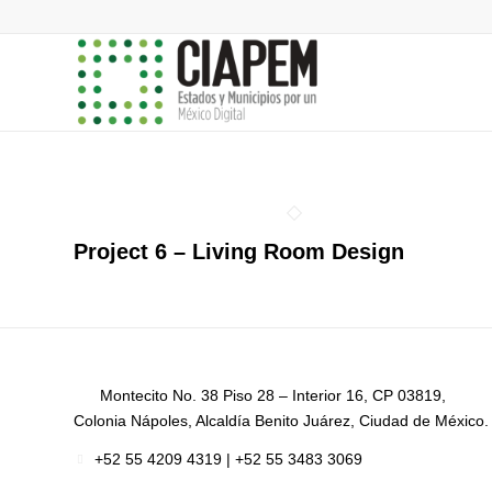
Project 6 – Living Room Design
Montecito No. 38 Piso 28 – Interior 16, CP 03819,
Colonia Nápoles, Alcaldía Benito Juárez, Ciudad de México.
+52
55 4209 4319 |
+52 55 3483 3069