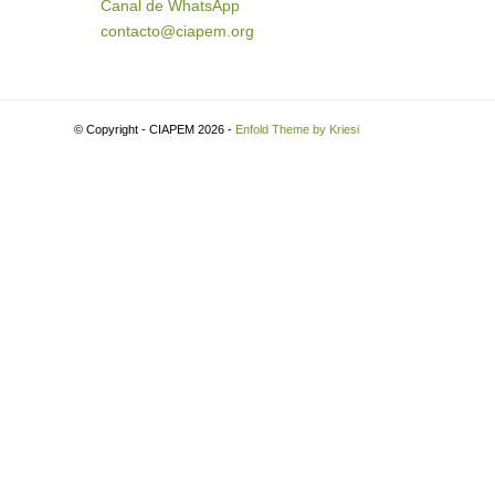
Canal de WhatsApp
contacto@ciapem.org
© Copyright - CIAPEM 2026 -
Enfold Theme by Kriesi