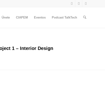
Únete
CIAPEM
Eventos
Podcast TalkTech
oject 1 – Interior Design