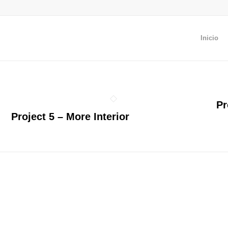
Inicio
Pr
Project 5 – More Interior