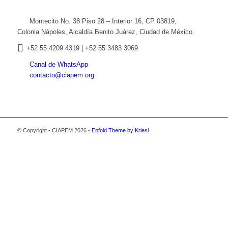
Montecito No. 38 Piso 28 – Interior 16, CP 03819,
Colonia Nápoles, Alcaldía Benito Juárez, Ciudad de México.
+52
55 4209 4319 |
+52 55 3483 3069
Canal de WhatsApp
contacto@ciapem.org
© Copyright - CIAPEM 2026 -
Enfold Theme by Kriesi