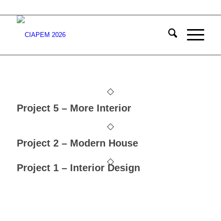
Project 5 – More Interior
Project 2 – Modern House
Project 1 – Interior Design