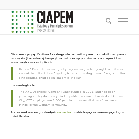
This is an example page. It’s different from a blog post because it will stay in one place and will show up in your
site navigation (in most themes). Most people start with an About page that introduces them to potential site
visitors. It might say something like this:
Hi there! I’m a bike messenger by day, aspiring actor by night, and this is
my website. I live in Los Angeles, have a great dog named Jack, and I like
piña coladas. (And gettin’ caught in the rain.)
…or something like this:
The XYZ Doohickey Company was founded in 1971, and has been
providing quality doohickeys to the public ever since. Located in Gotham
City, XYZ employs over 2,000 people and does all kinds of awesome
things for the Gotham community.
As a new WordPress user, you should go to
your dashboard
to delete this page and create new pages for your
content. Have fun!