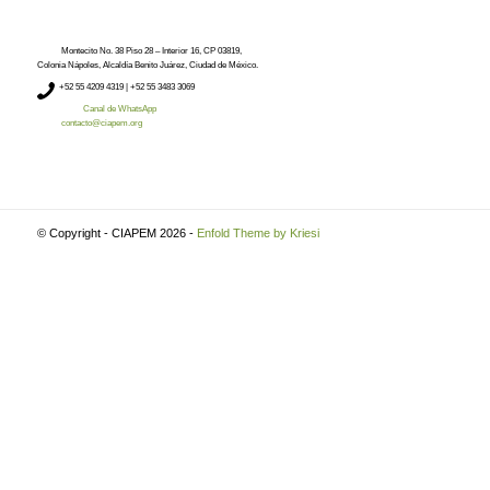
Montecito No. 38 Piso 28 – Interior 16, CP 03819,
Colonia Nápoles, Alcaldía Benito Juárez, Ciudad de México.
+52
55 4209 4319 |
+52 55 3483 3069
Canal de WhatsApp
contacto@ciapem.org
© Copyright - CIAPEM 2026 -
Enfold Theme by Kriesi